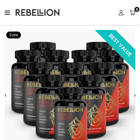
0
GETFIERCENOW
Sale