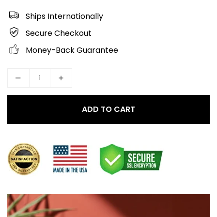
Ships Internationally
Secure Checkout
Money-Back Guarantee
ADD TO CART