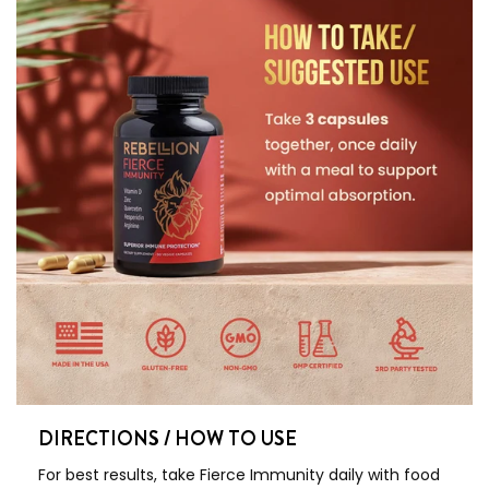
DIRECTIONS / HOW TO USE
For best results, take Fierce Immunity daily with food