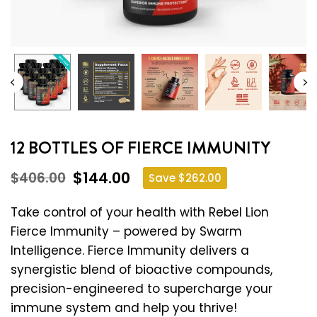
12 BOTTLES OF FIERCE IMMUNITY
$144.00
$406.00
Save
$262.00
Regular
price
Take control of your health with Rebel Lion
Fierce Immunity – powered by Swarm
Intelligence. Fierce Immunity delivers a
synergistic blend of bioactive compounds,
precision-engineered to supercharge your
immune system and help you thrive!