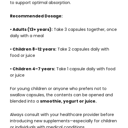
to support optimal absorption.
Recommended Dosage:
• Adults (13+ years):
Take 3 capsules together, once
daily with a meal
• Children 8–12 years:
Take 2 capsules daily with
food or juice
• Children 4–7 years:
Take 1 capsule daily with food
or juice
For young children or anyone who prefers not to
swallow capsules, the contents can be opened and
blended into a
smoothie, yogurt or juice.
Always consult with your healthcare provider before
introducing new supplements—especially for children
or individuals with medical conditions.